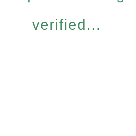
verified...