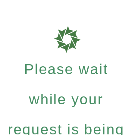
Please wait
while your
request is being